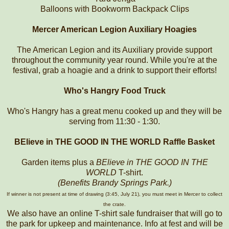
Balloons with Bookworm Backpack Clips
Mercer American Legion Auxiliary Hoagies
The American Legion and its Auxiliary provide support
throughout the community year round. While you're at the
festival, grab a hoagie and a drink to support their efforts!
Who's Hangry Food Truck
Who's Hangry has a great menu cooked up and they will be
serving from 11:30 - 1:30.
BElieve in THE GOOD IN THE WORLD Raffle Basket
Garden items plus a
BElieve in THE GOOD IN THE
WORLD
T-shirt.
(Benefits Brandy Springs Park.)
If winner is not present at time of drawing (3:45, July 21), you must meet in Mercer to collect
the crate.
We also have an online T-shirt sale fundraiser that will go to
the park for upkeep and maintenance. Info at fest and will be