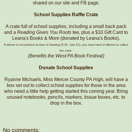
shared on our site and FB page.
School Supplies Raffle Crate
A crate full of school supplies, including a small back pack
and a
Reading Gives You Roots
tee, plus a $10 Gift Card to
Leana's Books & More (donated by Leana's Books).
If winner is not present at time of drawing (3:45, July 21), you must meet in Mercer to collect
the crate.
(Benefits the West PA Book Festival)
Donate School Supplies
Ryanne Michaels, Miss Mercer County PA High, will have a
box set out to collect school supplies for those in the area
who need a little help getting started this coming year. Bring
unused notebooks, pencils, markers, tissue boxes, etc. to
drop in the box.
No comments: