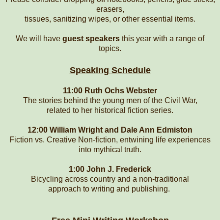
erasers,
tissues, sanitizing wipes, or other essential items.
We will have
guest speakers
this year with a range of
topics.
Speaking Schedule
11:00 Ruth Ochs Webster
The stories behind the young men of the Civil War,
related to her historical fiction series.
12:00 William Wright and Dale Ann Edmiston
Fiction vs. Creative Non-fiction, entwining life experiences
into mythical truth.
1:00 John J. Frederick
Bicycling across country and a non-traditional
approach to writing and publishing.