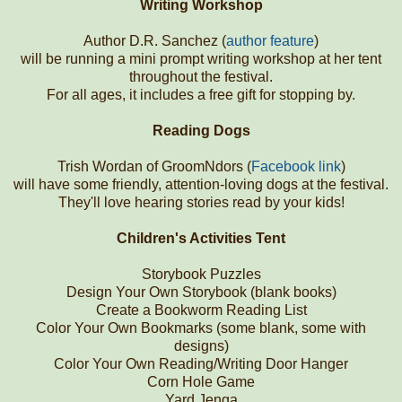
Writing Workshop
Author D.R. Sanchez (
author feature
)
will be running a mini prompt writing workshop at her tent
throughout the festival.
For all ages, it includes a free gift for stopping by.
Reading Dogs
Trish Wordan of GroomNdors (
Facebook link
)
will have some friendly, attention-loving dogs at the festival.
They'll love hearing stories read by your kids!
Children's Activities Tent
Storybook Puzzles
Design Your Own Storybook (blank books)
Create a Bookworm Reading List
Color Your Own Bookmarks (some blank, some with
designs)
Color Your Own Reading/Writing Door Hanger
Corn Hole Game
Yard Jenga