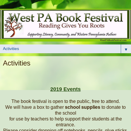
▼
Activities
2019 Events
The book festival is open to the public, free to attend.
We will have a box to gather
school supplies
to donate to
the school
for use by teachers to help support their students at the
entrance.
Please consider dropping off notebooks, pencils, glue sticks,