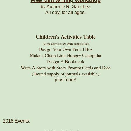
Free Mini Writing Workshop
by Author D.R. Sanchez
All day, for all ages.
Children's Activities Table
(Some activities are while supplies last)
Design Your Own Pencil Box
Make a Chain Link Hungry Caterpillar
Design A Bookmark
Write A Story with Story Prompt Cards and Dice
(limited supply of journals available)
plus more!
2018 Events: