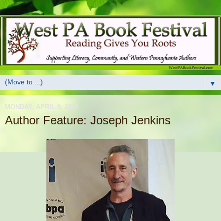
▼
MONDAY, APRIL 9, 2018
Author Feature: Joseph Jenkins