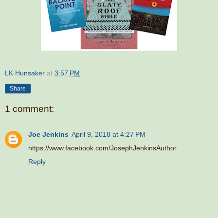
LK Hunsaker
at
3:57 PM
Share
1 comment:
Joe Jenkins
April 9, 2018 at 4:27 PM
https://www.facebook.com/JosephJenkinsAuthor
Reply