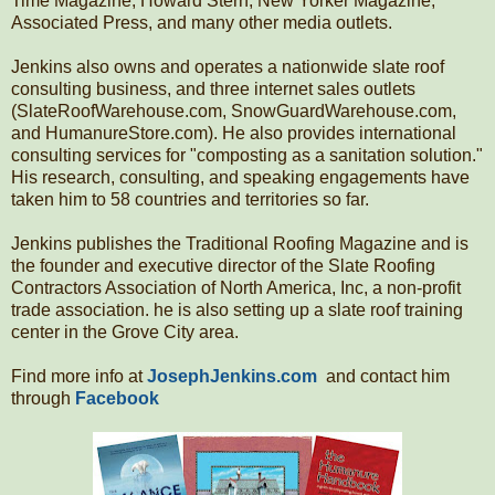
Time Magazine, Howard Stern, New Yorker Magazine,
Associated Press, and many other media outlets.
Jenkins also owns and operates a nationwide slate roof
consulting business, and three internet sales outlets
(SlateRoofWarehouse.com, SnowGuardWarehouse.com,
and HumanureStore.com). He also provides international
consulting services for "composting as a sanitation solution."
His research, consulting, and speaking engagements have
taken him to 58 countries and territories so far.
Jenkins publishes the Traditional Roofing Magazine and is
the founder and executive director of the Slate Roofing
Contractors Association of North America, Inc, a non-profit
trade association. he is also setting up a slate roof training
center in the Grove City area.
Find more info at
JosephJenkins.com
and contact him
through
Facebook