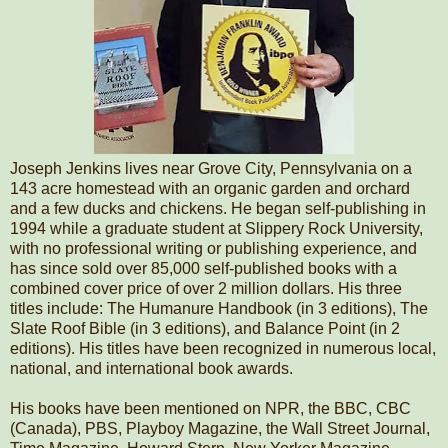
Joseph Jenkins lives near Grove City, Pennsylvania on a
143 acre homestead with an organic garden and orchard
and a few ducks and chickens. He began self-publishing in
1994 while a graduate student at Slippery Rock University,
with no professional writing or publishing experience, and
has since sold over 85,000 self-published books with a
combined cover price of over 2 million dollars. His three
titles include: The Humanure Handbook (in 3 editions), The
Slate Roof Bible (in 3 editions), and Balance Point (in 2
editions). His titles have been recognized in numerous local,
national, and international book awards.
His books have been mentioned on NPR, the BBC, CBC
(Canada), PBS, Playboy Magazine, the Wall Street Journal,