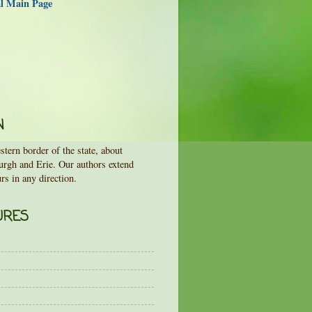
al Main Page
N
tern border of the state, about
urgh and Erie. Our authors extend
rs in any direction.
URES