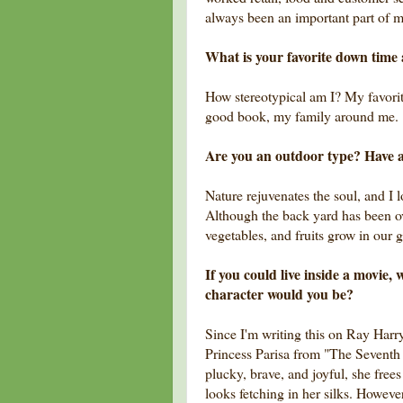
always been an important part of my
What is your favorite down time 
How stereotypical am I? My favorite
good book, my family around me.
Are you an outdoor type? Have 
Nature rejuvenates the soul, and I lo
Although the back yard has been o
vegetables, and fruits grow in our 
If you could live inside a movie
character would you be?
Since I'm writing this on Ray Harryh
Princess Parisa from "The Seventh
plucky, brave, and joyful, she free
looks fetching in her silks. Howeve