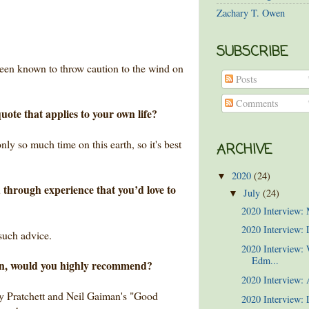
Zachary T. Owen
SUBSCRIBE
been known to throw caution to the wind on
Posts
Comments
uote that applies to your own life?
ly so much time on this earth, so it's best
ARCHIVE
2020
(24)
▼
 through experience that you’d love to
July
(24)
▼
2020 Interview:
2020 Interview: 
 such advice.
2020 Interview:
Edm...
wn, would you highly recommend?
2020 Interview:
rry Pratchett and Neil Gaiman's "Good
2020 Interview: