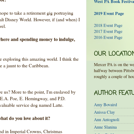
West PA Book Festiv
ope to take a retirement gig portraying
2019 Event Page
alt Disney World. However, if (and when) I
2018 Event Page
avel.
2017 Event Page
2016 Event Page
ywhere and spending money to indulge,
OUR LOCATIO
ove exploring this amazing world. I think the
Mercer PA is on the wes
 be a jaunt to the Caribbean.
halfway between Pittsb
roughly a couple of hou
ve us? More to the point, I'm enslaved by
AUTHOR FEAT
 (E.A. Poe, E. Hemingway, and P.D.
valuable service dog named Latte.
Amy Bovaird
Anissa Clay
what do you love about it?
Ann Antognoli
Anne Slanina
ound in Imperial Crowns, Christmas