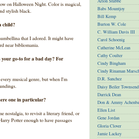
Arlon Stubbe
low on Halloween Night. Color is magical,
Babs Mountjoy
and stylish black.
Bill Kemp
a child?
Burton W. Cole
C. William Davis III
bellina that I adored. It might have
Carol Schoenig
ard near bibliomania.
Catherine McLean
Cathy Coulter
 your go-to for a bad day? For
Cindy Bingham
Cindy Rinaman Marsc
t every musical genre, but when I'm
D.R. Sanchez
oundings.
Daisy Beiler Townsend
Darrick Dean
here one in particular?
Don & Ammy Achenba
Ellen List
nostalgia, to revisit a literary friend, or
Gene Jordan
d Harry Potter enough to have passages
Gloria Clover
Jamie Lackey