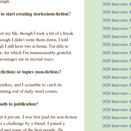
laugh.
2020 Interview:
2020 Interview: P
to start creating stories/non-fiction?
2020 Interview:
2020 Interview: 
of my life, though I took a bit of a break
2020 Interview:
though I didn't write them down, I told
2020 Interview: 
h I still have two at home, I'm able to
te, for which I'm immeasurably grateful.
2020 Interview:
ncourages me in myriad ways.
2020 Interview:
2020 Interview: 
fiction) or topics (non-fiction)?
2020 Interview: J
t strikes, and I scramble to catch its
2020 Interview: 
 lightning rod of daily word counts.
2020 Interview: 
2020 Interview: 
path to publication?
2020 Interview: 
t it private. I was first paid for non-fiction
2020 Interview:
er a challenge by a friend, I joined a
2020 Interview:
nd met some of the best people. (In