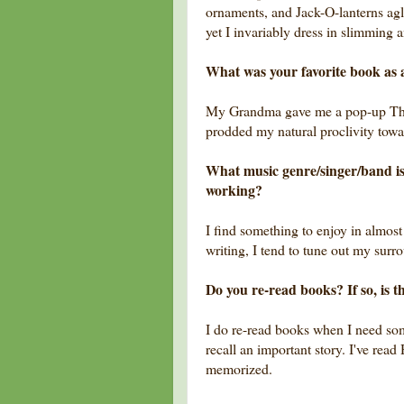
ornaments, and Jack-O-lanterns ag
yet I invariably dress in slimming 
What was your favorite book as 
My Grandma gave me a pop-up Thum
prodded my natural proclivity tow
What music genre/singer/band is
working?
I find something to enjoy in almos
writing, I tend to tune out my surr
Do you re-read books? If so, is t
I do re-read books when I need some 
recall an important story. I've rea
memorized.