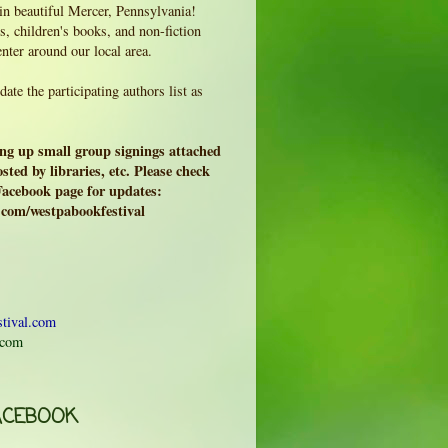
 in beautiful Mercer, Pennsylvania!
, children's books, and non-fiction
enter around our local area.
ate the participating authors list as
ing up small group signings attached
sted by libraries, etc. Please check
 Facebook page for updates:
.com/westpabookfestival
tival.com
.com
ACEBOOK