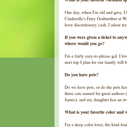
One day, when I'm old and grey, I h
Cinderella's Fairy Godmother at W
have discretionary cash, I adore tr
If you were given a ticket to an
where would you go?
I'm a fairly easy-to-please gal. I l
next trip I plan for our family will
Do you have pets?
Do we have pets, or do the pets ha
three cats named for great authors
James), and my daughter has an in
What is your favorite color and 
I'm a deep color lover, the kind f