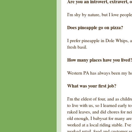
Are you an introvert, extravert, 
I'm shy by nature, but I love people
Does pineapple go on pizza?
I prefer pineapple in Dole Whips, 
fresh basil.
How many places have you lived
Western PA has always been my h
What was your first job?
I'm the eldest of four, and as chi
to live with us, so I learned early
raked leaves, and did chores for ne
old enough, I babysat for many area
worked at a local riding stable. I'v
worked retail, food and customer s