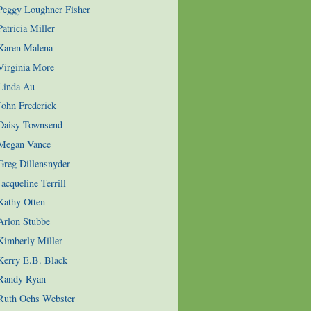
 Peggy Loughner Fisher
atricia Miller
 Karen Malena
Virginia More
 Linda Au
John Frederick
 Daisy Townsend
 Megan Vance
Greg Dillensnyder
acqueline Terrill
Kathy Otten
Arlon Stubbe
Kimberly Miller
Kerry E.B. Black
 Randy Ryan
 Ruth Ochs Webster