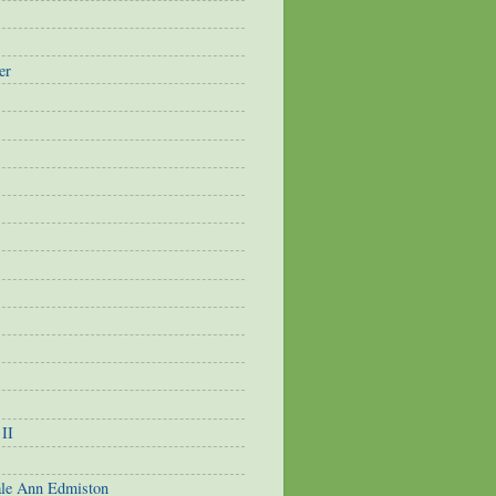
er
 II
ale Ann Edmiston