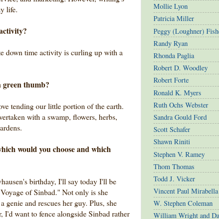
Mollie Lyon
 life.
Patricia Miller
activity?
Peggy (Loughner) Fish
Randy Ryan
 down time activity is curling up with a
Rhonda Paglia
Robert D. Woodley
Robert Forte
a green thumb?
Ronald K. Myers
Ruth Ochs Webster
ve tending our little portion of the earth.
vertaken with a swamp, flowers, herbs,
Sandra Gould Ford
gardens.
Scott Schafer
Shawn Riniti
, which would you choose and which
Stephen V. Ramey
Thom Thomas
Todd J. Vicker
ausen's birthday, I'll say today I'll be
Vincent Paul Mirabella
 Voyage of Sinbad." Not only is she
s a genie and rescues her guy. Plus, she
W. Stephen Coleman
r, I'd want to fence alongside Sinbad rather
William Wright and D