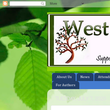
About Us
News
Attend
For Authors
TUESDAY, JULY 7, 2020