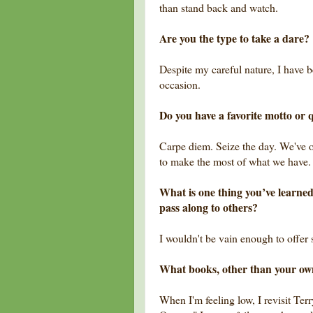
than stand back and watch.
Are you the type to take a dare?
Despite my careful nature, I have 
occasion.
Do you have a favorite motto or q
Carpe diem. Seize the day. We've on
to make the most of what we have.
What is one thing you’ve learned
pass along to others?
I wouldn't be vain enough to offer
What books, other than your o
When I'm feeling low, I revisit Te