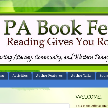
ing
Activities
Author Features
Author Talks
Spon
WELCOME!
This is the official si