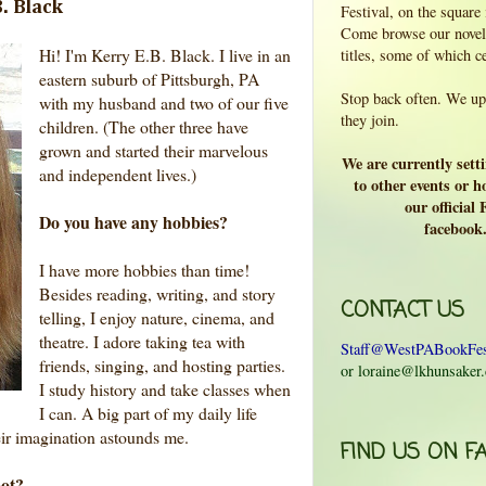
. Black
Festival, on the square
Come browse our novels
Hi! I'm Kerry E.B. Black. I live in an
titles, some of which c
eastern suburb of Pittsburgh, PA
Stop back often. We upd
with my husband and two of our five
they join.
children. (The other three have
grown and started their marvelous
We are currently sett
and independent lives.)
to other events or ho
our official
Do you have any hobbies?
facebook
I have more hobbies than time!
Besides reading, writing, and story
CONTACT US
telling, I enjoy nature, cinema, and
theatre. I adore taking tea with
Staff@WestPABookFes
friends, singing, and hosting parties.
or loraine@lkhunsaker
I study history and take classes when
I can. A big part of my daily life
ir imagination astounds me.
FIND US ON F
pot?