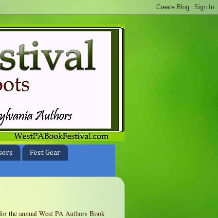
sors
Fest Gear
te for the annual West PA Authors Book