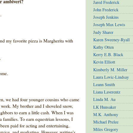
or ambivert?
Jared Frederick
John Frederick
.
Joseph Jenkins
Joseph Max Lewis
Judy Sharer
Karen Sweeney-Ryall
and my favorite pizza is Margherita with
Kathy Otten
Kerry E.B. Black
?
Kevin Elliott
Kimberly M. Miller
ome.
Laura Lovic-Lindsay
Leann Smith
Liana Laverentz
ldren, we had four younger cousins who came
Linda M. Au
 to work. My brother and I shoveled snow,
LK Hunsaker
ighbors to earn a little cash. When I was
M.K. Anthony
 families. To earn equestrian lessons, I
Michael Prelee
e been paid for acting and entertaining,
Miles Gregory
ervice, and marketing. However, writing's