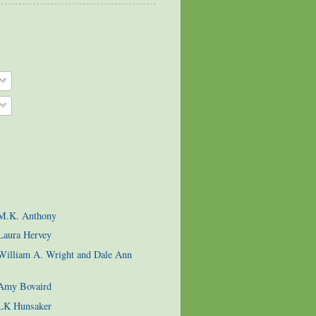
 M.K. Anthony
Laura Hervey
 William A. Wright and Dale Ann
 Amy Bovaird
 LK Hunsaker