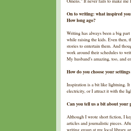
Omens." It never fails to make me 
On to writing: what inspired you 
How long ago?
Writing has always been a big part 
while raising the kids. Even then, 
stories to entertain them. And thoug
work around their schedules to wri
My husband's amazing, too, and e
How do you choose your settings (
Inspiration is a bit like lightning. I
electricity, or I attract it with the
Can you tell us a bit about your 
Although I wrote short fiction, I kep
articles and journalistic pieces. Aft
writing group at my local library a