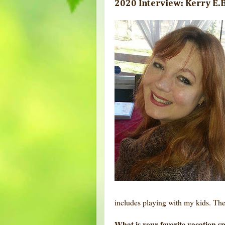
2020 Interview: Kerry E.B
includes playing with my kids. The
What is your favorite vacation s