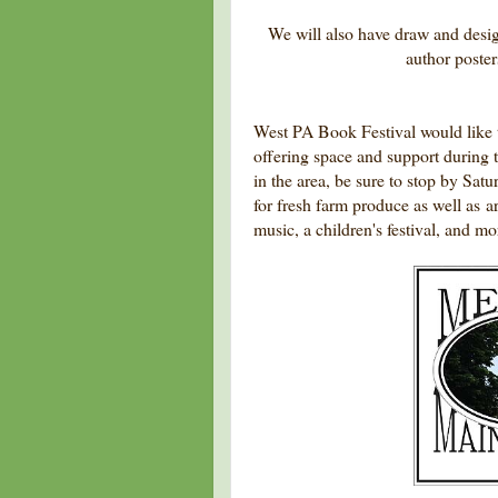
We will also have draw and desi
author posters
West PA Book Festival would like t
offering space and support during t
in the area, be sure to stop by Sat
for fresh farm produce as well as a
music, a children's festival, and mo