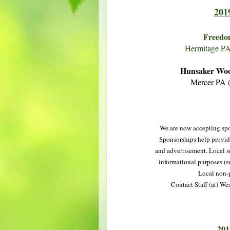
201
Freedo
Hermitage P
Hunsaker Woo
Mercer PA 
We are now accepting spo
Sponsorships help provide
and advertisement. Local sm
informational purposes (s
Local non-p
Contact Staff (at) We
201