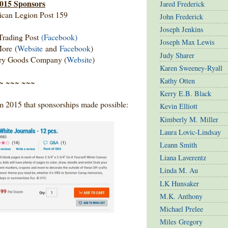
015 Sponsors
Jared Frederick
can Legion Post 159
John Frederick
Joseph Jenkins
Trading Post
(Facebook)
Joseph Max Lewis
ore (
Website
and
Facebook
)
Judy Sharer
Dry Goods Company (
Website
)
Karen Sweeney-Ryall
Kathy Otten
~ ~~~ ~~~
Kerry E.B. Black
rom 2015 that sponsorships made possible:
Kevin Elliott
Kimberly M. Miller
Laura Lovic-Lindsay
Leann Smith
Liana Laverentz
Linda M. Au
LK Hunsaker
M.K. Anthony
Michael Prelee
Miles Gregory