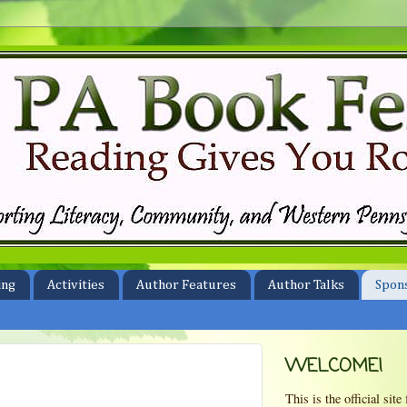
ing
Activities
Author Features
Author Talks
Spon
WELCOME!
This is the official si