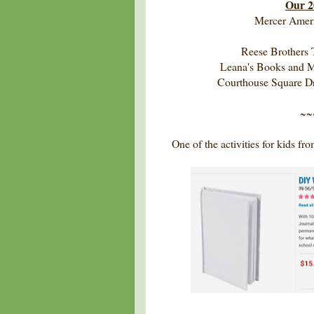
Our 2
Mercer Ameri
Reese Brothers 
Leana's Books and M
Courthouse Square 
~~
One of the activities for kids f