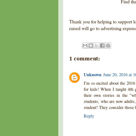
Find t
Thank you for helping to support l
raised will go to advertising expen
1 comment:
Unknown
June 20, 2016 at 
I'm so excited about the 201
for kids! When I taught 4th g
their own stories in the "wh
students, who are now adults, 
student! They consider those 
Reply