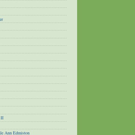
er
 II
ale Ann Edmiston