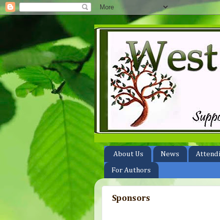
About Us
News
Attend
For Authors
Sponsors