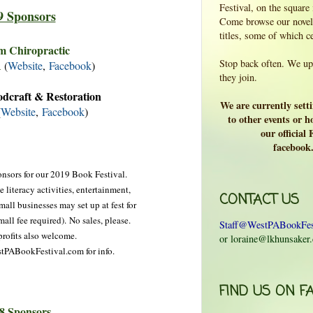
Festival, on the square
9 Sponsors
Come browse our novels
titles, some of which c
m Chiropractic
Stop back often. We upd
A
(
Website
,
Facebook
)
they join.
dcraft & Restoration
We are currently sett
(
Website
,
Facebook
)
to other events or ho
our official
facebook
nsors for our 2019 Book Festival.
 literacy activities, entertainment,
CONTACT US
all businesses may set up at fest for
mall fee required).
No sales, please.
Staff@WestPABookFes
rofits also welcome.
or loraine@lkhunsaker
stPABookFestival.com for info.
FIND US ON F
8 Sponsors