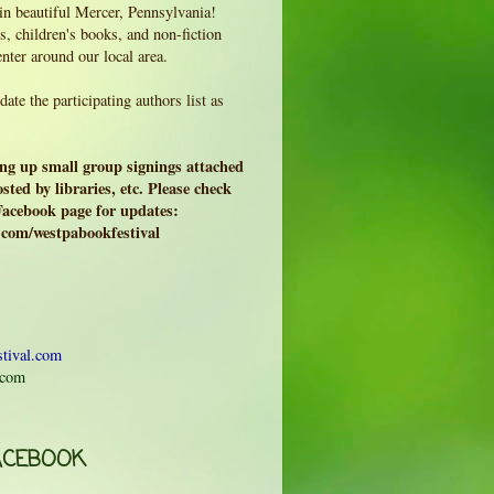
 in beautiful Mercer, Pennsylvania!
, children's books, and non-fiction
enter around our local area.
ate the participating authors list as
ing up small group signings attached
sted by libraries, etc. Please check
 Facebook page for updates:
.com/westpabookfestival
tival.com
.com
ACEBOOK