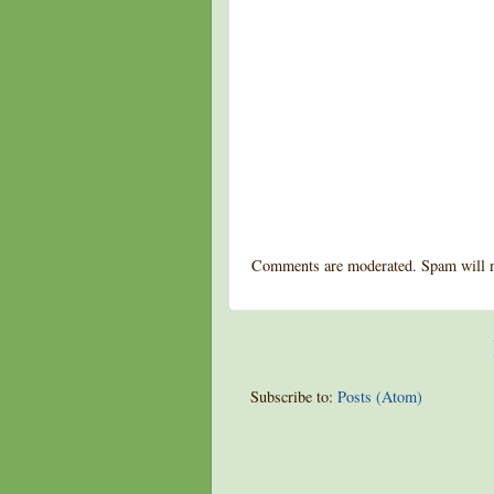
Comments are moderated. Spam will n
Subscribe to:
Posts (Atom)