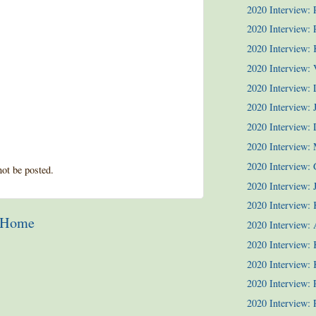
2020 Interview:
2020 Interview: P
2020 Interview:
2020 Interview: 
2020 Interview:
2020 Interview: 
2020 Interview:
2020 Interview:
2020 Interview: 
ot be posted.
2020 Interview: J
2020 Interview: 
Home
2020 Interview: 
2020 Interview: 
2020 Interview: 
2020 Interview:
2020 Interview: