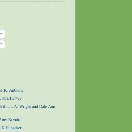
 M.K. Anthony
Laura Hervey
 William A. Wright and Dale Ann
 Amy Bovaird
 LK Hunsaker