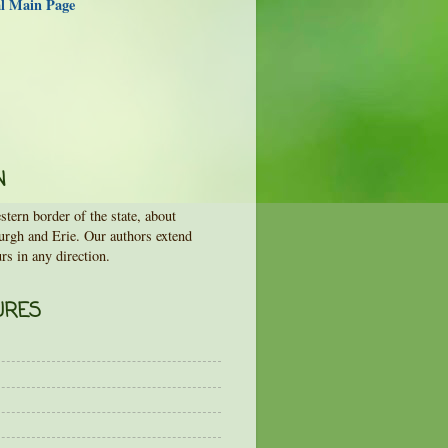
al Main Page
N
tern border of the state, about
urgh and Erie. Our authors extend
rs in any direction.
URES