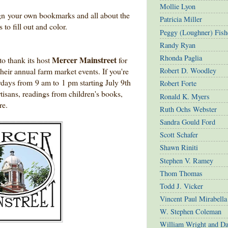
Mollie Lyon
gn your own bookmarks and all about the
Patricia Miller
 to fill out and color.
Peggy (Loughner) Fish
Randy Ryan
Rhonda Paglia
Mercer Mainstreet
o thank its host
for
heir annual farm market events. If you're
Robert D. Woodley
urdays from 9 am to 1 pm starting July 9th
Robert Forte
rtisans, readings from children's books,
Ronald K. Myers
re.
Ruth Ochs Webster
Sandra Gould Ford
Scott Schafer
Shawn Riniti
Stephen V. Ramey
Thom Thomas
Todd J. Vicker
Vincent Paul Mirabella
W. Stephen Coleman
William Wright and D