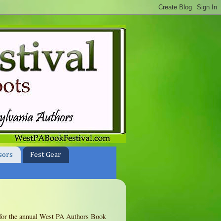
sors
Fest Gear
te for the annual West PA Authors Book