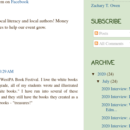
hem on
Facebook
Zachary T. Owen
ocal literacy and local authors! Money
SUBSCRIBE
ses to help our event grow.
Posts
All Comments
ARCHIVE
10:29 AM
2020
(24)
▼
6 WestPA Book Festival. I love the white books
July
(24)
▼
rade, all of my students wrote and illustrated
2020 Interview:
ite books." I have run into several of these
2020 Interview: 
and they still have the books they created as a
books - "treasures!"
2020 Interview:
Edm...
2020 Interview:
2020 Interview: