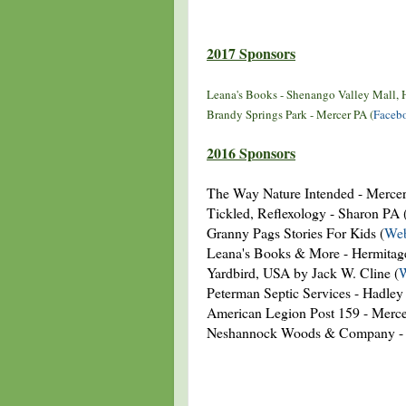
2017 Sponsors
Leana's Books - Shenango Valley Mall, 
Brandy Springs Park - Mercer PA (
Faceb
2016 Sponsors
The Way Nature Intended - Mercer
Tickled, Reflexology - Sharon PA 
Granny Pags Stories For Kids (
Web
Leana's Books & More - Hermitag
Yardbird, USA by Jack W. Cline (
W
Peterman Septic Services - Hadley
American Legion Post 159 - Merc
Neshannock Woods & Company - 