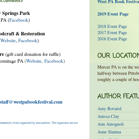
West PA Book Festiv
 Springs Park
2019 Event Page
 PA (
Facebook
)
2018 Event Page
2017 Event Page
dcraft & Restoration
2016 Event Page
(
Website
,
Facebook
)
re
(gift card donation for raffle)
OUR LOCATIO
ermitage PA
(
Website
,
Facebook
)
Mercer PA is on the wes
halfway between Pittsb
roughly a couple of hou
AUTHOR FEAT
 staff@westpabookfestival.com
Amy Bovaird
Anissa Clay
Ann Antognoli
a community event organized by area authors. The organizers are not
Anne Slanina