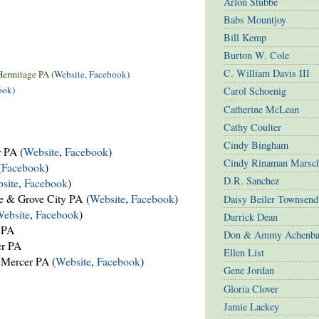
Arlon Stubbe
Babs Mountjoy
Bill Kemp
Burton W. Cole
C. William Davis III
Hermitage PA (
Website
,
Facebook
)
ook
)
Carol Schoenig
Catherine McLean
Cathy Coulter
Cindy Bingham
 PA (
Website
,
Facebook
)
Cindy Rinaman Marsc
(
Facebook
)
D.R. Sanchez
site
,
Facebook
)
e & Grove City PA (
Website
,
Facebook
)
Daisy Beiler Townsend
ebsite
,
Facebook
)
Darrick Dean
 PA
Don & Ammy Achenba
er PA
Ellen List
Mercer PA (
Website
,
Facebook
)
Gene Jordan
Gloria Clover
Jamie Lackey