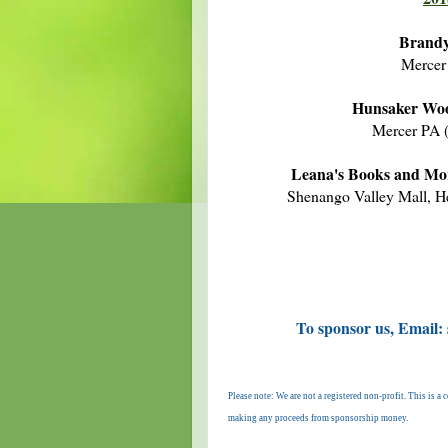
Brandy
Mercer
Hunsaker Woo
Mercer PA 
Leana's Books and Mo
Shenango Valley Mall, H
To sponsor us, Email:
Please note: We are not a registered non-profit. This is 
making any proceeds from sponsorship money.