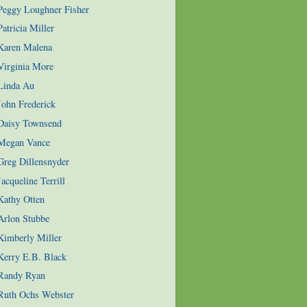
 Peggy Loughner Fisher
atricia Miller
 Karen Malena
Virginia More
 Linda Au
John Frederick
 Daisy Townsend
 Megan Vance
Greg Dillensnyder
acqueline Terrill
Kathy Otten
Arlon Stubbe
Kimberly Miller
Kerry E.B. Black
 Randy Ryan
 Ruth Ochs Webster