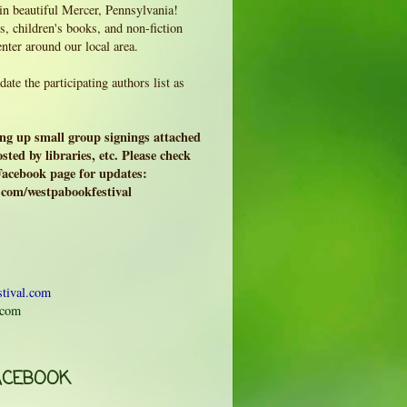
 in beautiful Mercer, Pennsylvania!
, children's books, and non-fiction
enter around our local area.
ate the participating authors list as
ing up small group signings attached
sted by libraries, etc. Please check
 Facebook page for updates:
.com/westpabookfestival
tival.com
.com
ACEBOOK