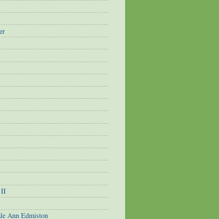
er
 II
ale Ann Edmiston