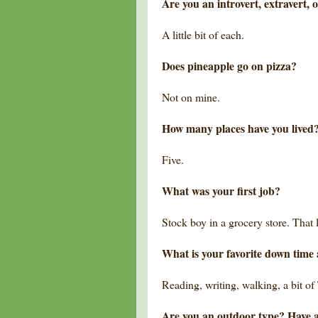
Are you an introvert, extravert, 
A little bit of each.
Does pineapple go on pizza?
Not on mine.
How many places have you lived
Five.
What was your first job?
Stock boy in a grocery store. That l
What is your favorite down time 
Reading, writing, walking, a bit of
Are you an outdoor type? Have 