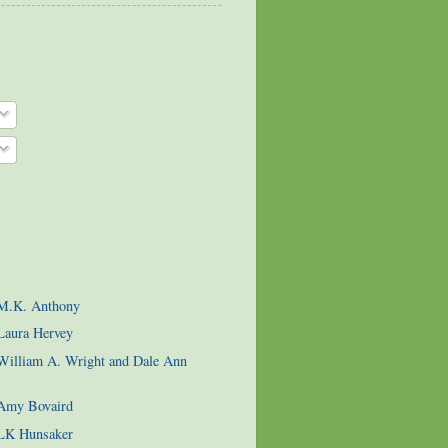
 M.K. Anthony
Laura Hervey
 William A. Wright and Dale Ann
 Amy Bovaird
 LK Hunsaker