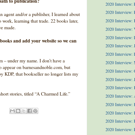
path to publication?
2020 Interview:
2020 Interview: P
an agent and/or a publisher, I learned about
work, learning that trade. 22 books later,
2020 Interview:
’ve made.
2020 Interview: 
2020 Interview:
ur books and add your website so we can
2020 Interview: 
2020 Interview:
m – under my name. I don’t have a
2020 Interview:
o appear on barnesandnoble.com, but
2020 Interview: 
y KDP, that bookseller no longer lists my
2020 Interview: J
2020 Interview: 
short stories, titled “A Charmed Life.”
2020 Interview: 
2020 Interview: 
2020 Interview: 
2020 Interview:
2020 Interview: