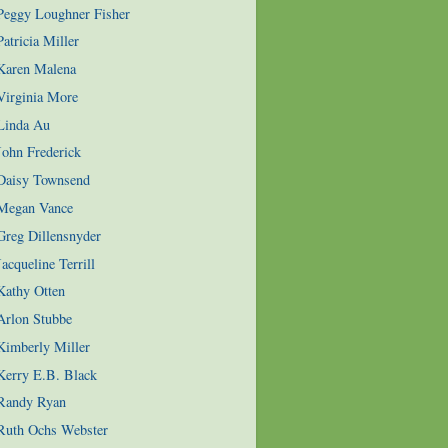
 Peggy Loughner Fisher
atricia Miller
 Karen Malena
Virginia More
 Linda Au
John Frederick
 Daisy Townsend
 Megan Vance
Greg Dillensnyder
acqueline Terrill
Kathy Otten
Arlon Stubbe
Kimberly Miller
Kerry E.B. Black
 Randy Ryan
 Ruth Ochs Webster