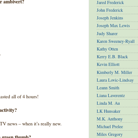
or ambivert?
Jared Frederick
John Frederick
Joseph Jenkins
Joseph Max Lewis
Judy Sharer
Karen Sweeney-Ryall
Kathy Otten
?
Kerry E.B. Black
Kevin Elliott
Kimberly M. Miller
Laura Lovic-Lindsay
Leann Smith
Liana Laverentz
asted all of 4 hours!
Linda M. Au
activity?
LK Hunsaker
M.K. Anthony
 TV news – when it’s really new.
Michael Prelee
Miles Gregory
a green thumb?