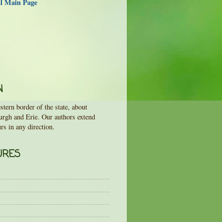
al Main Page
N
tern border of the state, about
urgh and Erie. Our authors extend
rs in any direction.
URES