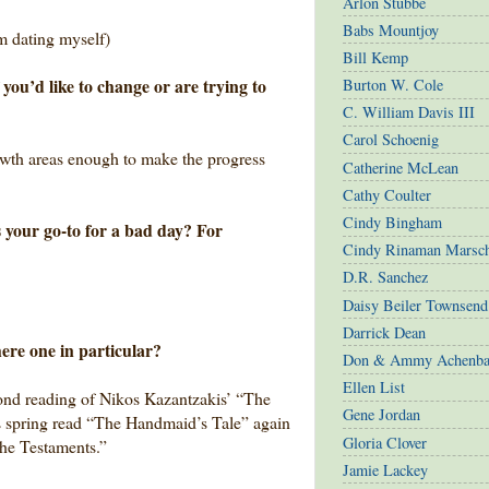
Arlon Stubbe
Babs Mountjoy
m dating myself)
Bill Kemp
you’d like to change or are trying to
Burton W. Cole
C. William Davis III
Carol Schoenig
owth areas enough to make the progress
Catherine McLean
Cathy Coulter
Cindy Bingham
 your go-to for a bad day? For
Cindy Rinaman Marsc
D.R. Sanchez
Daisy Beiler Townsend
Darrick Dean
here one in particular?
Don & Ammy Achenba
Ellen List
cond reading of Nikos Kazantzakis’ “The
Gene Jordan
is spring read “The Handmaid’s Tale” again
Gloria Clover
The Testaments.”
Jamie Lackey