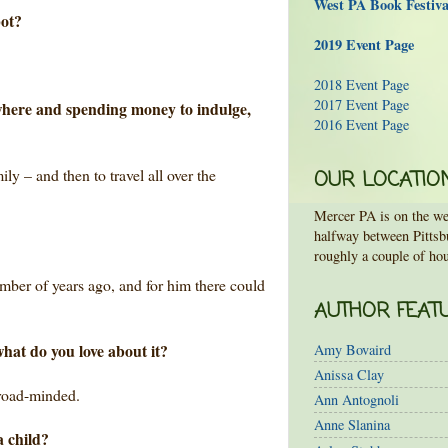
West PA Book Festiv
pot?
2019 Event Page
2018 Event Page
2017 Event Page
ywhere and spending money to indulge,
2016 Event Page
ily – and then to travel all over the
OUR LOCATIO
Mercer PA is on the wes
halfway between Pittsb
roughly a couple of hou
umber of years ago, and for him there could
AUTHOR FEAT
what do you love about it?
Amy Bovaird
Anissa Clay
broad-minded.
Ann Antognoli
Anne Slanina
a child?