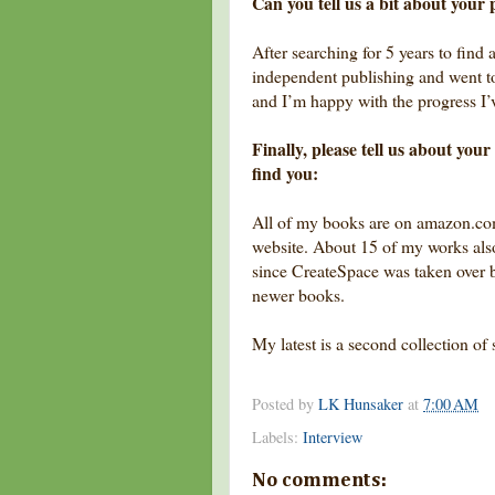
Can you tell us a bit about your 
After searching for 5 years to find 
independent publishing and went to 
and I’m happy with the progress I
Finally, please tell us about yo
find you:
All of my books are on amazon.co
website. About 15 of my works als
since CreateSpace was taken over b
newer books.
My latest is a second collection of 
Posted by
LK Hunsaker
at
7:00 AM
Labels:
Interview
No comments: