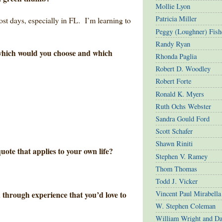
Mollie Lyon
Patricia Miller
most days, especially in FL. I’m learning to
Peggy (Loughner) Fish
Randy Ryan
, which would you choose and which
Rhonda Paglia
Robert D. Woodley
Robert Forte
Ronald K. Myers
Ruth Ochs Webster
Sandra Gould Ford
Scott Schafer
Shawn Riniti
uote that applies to your own life?
Stephen V. Ramey
Thom Thomas
Todd J. Vicker
 through experience that you’d love to
Vincent Paul Mirabella
W. Stephen Coleman
William Wright and D