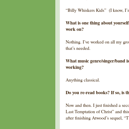
“Billy Whiskers Kids” (I know, I’
What is one thing about yourself 
work on?
Nothing. I’ve worked on all my gr
that’s needed.
What music genre/singer/band is
working?
Anything classical.
Do you re-read books? If so, is t
Now and then. I just finished a se
Last Temptation of Christ” and th
after finishing Atwood’s sequel, “