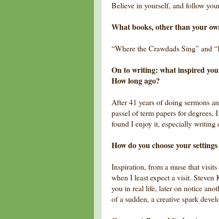
Believe in yourself, and follow you
What books, other than your o
“Where the Crawdads Sing” and “
On to writing: what inspired you 
How long ago?
After 41 years of doing sermons an
passel of term papers for degrees, I
found I enjoy it, especially writing 
How do you choose your settings (
Inspiration, from a muse that visits
when I least expect a visit. Steven
you in real life, later on notice an
of a sudden, a creative spark deve