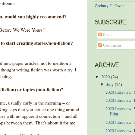
r dreams.
Zachary T. Owen
wn, would you highly recommend?
SUBSCRIBE
Before We Were Yours.”
Posts
to start creating stories/non-fiction?
Comments
d newspaper articles, not to mention a
ARCHIVE
 thought writing fiction was worth a try. I
dialog.
2020
(24)
▼
July
(24)
▼
fiction) or topics (non-fiction)?
2020 Interview:
2020 Interview: 
 me, usually early in the morning – or
2020 Interview:
 King says that you notice one thing around
Edm...
other with no apparent connection – and all
lops between them. That’s about it for me.
2020 Interview:
2020 Interview: