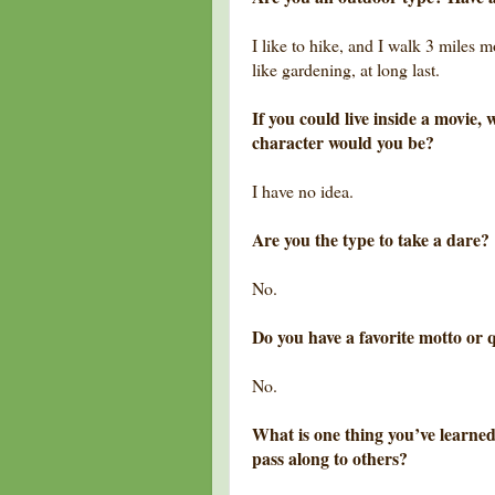
I like to hike, and I walk 3 miles 
like gardening, at long last.
If you could live inside a movie
character would you be?
I have no idea.
Are you the type to take a dare?
No.
Do you have a favorite motto or q
No.
What is one thing you’ve learned
pass along to others?