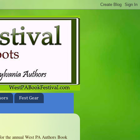
sors
Fest Gear
te for the annual West PA Authors Book