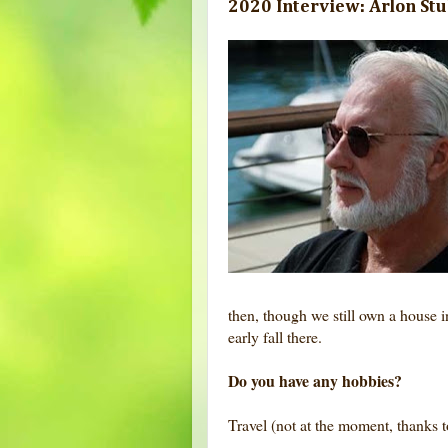
2020 Interview: Arlon St
then, though we still own a house
early fall there.
Do you have any hobbies?
Travel (not at the moment, thanks