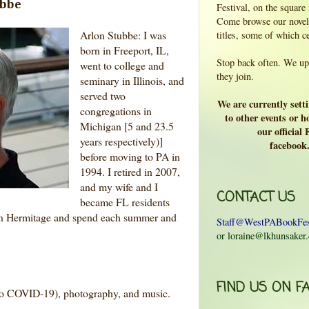
ubbe
Festival, on the square
Come browse our novels
Arlon Stubbe: I was
titles, some of which c
born in Freeport, IL,
Stop back often. We upd
went to college and
they join.
seminary in Illinois, and
served two
We are currently sett
congregations in
to other events or ho
Michigan [5 and 23.5
our official
years respectively)]
facebook
before moving to PA in
1994. I retired in 2007,
and my wife and I
CONTACT US
became FL residents
 in Hermitage and spend each summer and
Staff@WestPABookFes
or loraine@lkhunsaker
FIND US ON F
 to COVID-19), photography, and music.