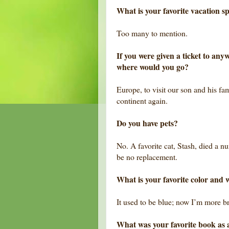
What is your favorite vacation s
Too many to mention.
If you were given a ticket to an
where would you go?
Europe, to visit our son and his fam
continent again.
Do you have pets?
No. A favorite cat, Stash, died a n
be no replacement.
What is your favorite color and 
It used to be blue; now I’m more 
What was your favorite book as 