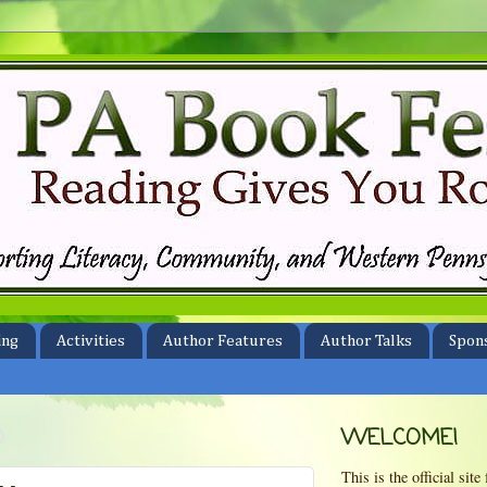
ing
Activities
Author Features
Author Talks
Spon
0
WELCOME!
This is the official si