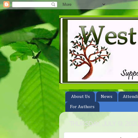
About Us
News
Attend
For Authors
THURSDAY, JULY 9, 202