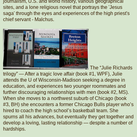
journalism, U.S. and world history, various geographical
sites, and a lone religious novel that portrays the 'Jesus
saga' through the eyes and experiences of the high priest's
chief servant - Malchus.
The “Julie Richards
trilogy” — After a tragic love affair (book #1, WPF), Julie
attends the U of Wisconsin-Madison seeking a degree in
education, and experiences two younger roommates and
further discouraging relationships with men (book #2, MS).
When she moves to a northwest suburb of Chicago (book
#3, BH) she encounters a former Chicago Bulls player who’s
hired to coach the high school’s basketball team. She
spurns all his advances, but eventually they get together and
develop a loving, lasting relationship — despite a number of
hardships.