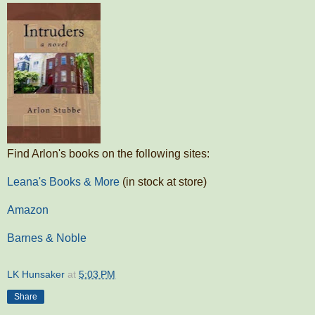
Find Arlon's books on the following sites:
Leana's Books & More
(in stock at store)
Amazon
Barnes & Noble
LK Hunsaker
at
5:03 PM
Share