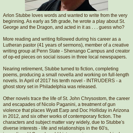
Arlon Stubbe loves words and wanted to write from the very
beginning. As early as 5th grade, he wrote a play about St.
George and the Dragon, and acted in it as . . . guess who?
More reading and writing followed during his career as a
Lutheran pastor (41 years of sermons), member of a creative
writing group at Penn State - Shenango Campus and creator
of op-ed pieces on social issues in three local newspapers.
Nearing retirement, Stubbe turned to fiction, completing
poems, producing a small novella and working on full-length
novels. In April of 2017 his tenth novel - INTRUDERS - a
ghost story set in Philadelphia was released.
Other novels trace the life of St. John Chrysostom, the career
and escapades of Nicolo Paganini, a treatment of gun
violence that places Wyatt Earp and Doc Holliday in Arizona
in 2012, and six other works of contemporary fiction. The
characters and subject matter vary widely, due to Stubbe's
diverse interests - life and relationships in the 60's,