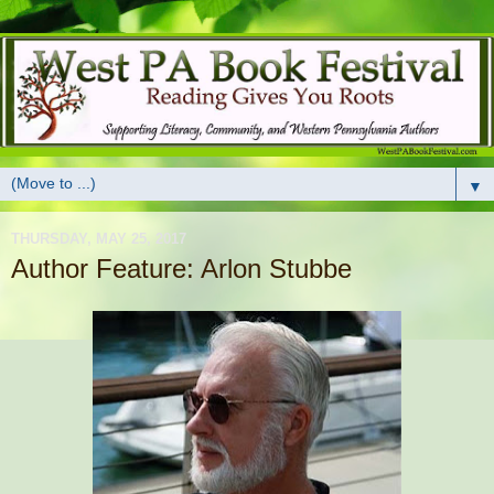
▼
THURSDAY, MAY 25, 2017
Author Feature: Arlon Stubbe