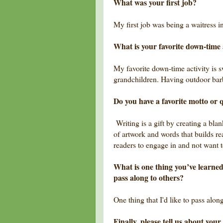
What was your first job?
My first job was being a waitress 
What is your favorite down-time 
My favorite down-time activity is
grandchildren. Having outdoor bar
Do you have a favorite motto or q
Writing is a gift by creating a bla
of artwork and words that builds re
readers to engage in and not want t
What is one thing you’ve learned
pass along to others?
One thing that I'd like to pass alo
Finally, please tell us about yo