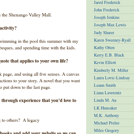
Jared Frederick
John Frederick
in the Shenango Valley Mall.
Joseph Jenkins
Joseph Max Lewis
activity?
Judy Sharer
Karen Sweeney-Ryall
 swimming in the pool this summer with my
beques, and spending time with the kids.
Kathy Otten
Kerry E.B. Black
uote that applies to your own life?
Kevin Elliott
Kimberly M. Miller
nk page, and using all five senses. A canvas
Laura Lovic-Lindsay
actions to your story. A novel that you want
Leann Smith
o put down to the last page.
Liana Laverentz
 through experience that you’d love to
Linda M. Au
LK Hunsaker
M.K. Anthony
ng to others? A legacy
Michael Prelee
Miles Gregory
ur books and add your website so we can