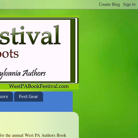
sors
Fest Gear
te for the annual West PA Authors Book