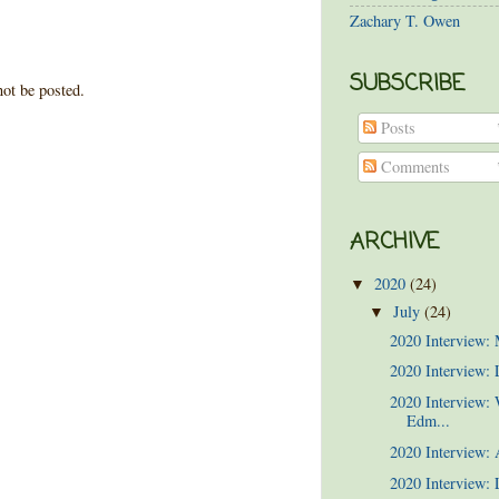
Zachary T. Owen
SUBSCRIBE
ot be posted.
Posts
Comments
ARCHIVE
2020
(24)
▼
July
(24)
▼
2020 Interview:
2020 Interview: 
2020 Interview:
Edm...
2020 Interview:
2020 Interview: