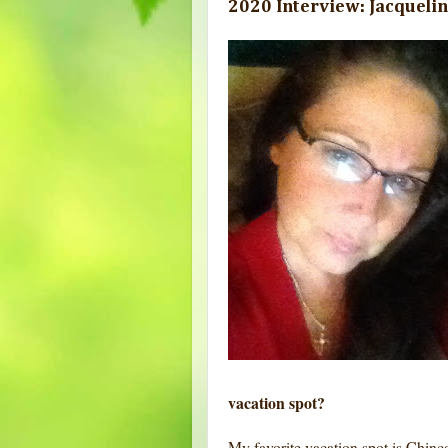
2020 Interview: Jacquelin
vacation spot?
My favorite vacation spot is Chinco