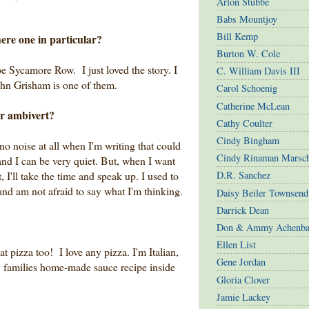
Arlon Stubbe
Babs Mountjoy
Bill Kemp
here one in particular?
Burton W. Cole
be Sycamore Row. I just loved the story. I
C. William Davis III
ohn Grisham is one of them.
Carol Schoenig
Catherine McLean
or ambivert?
Cathy Coulter
Cindy Bingham
no noise at all when I'm writing that could
Cindy Rinaman Marsc
and I can be very quiet. But, when I want
 I'll take the time and speak up. I used to
D.R. Sanchez
 and am not afraid to say what I'm thinking.
Daisy Beiler Townsend
Darrick Dean
Don & Ammy Achenba
Ellen List
t pizza too! I love any pizza. I'm Italian,
Gene Jordan
y families home-made sauce recipe inside
Gloria Clover
Jamie Lackey