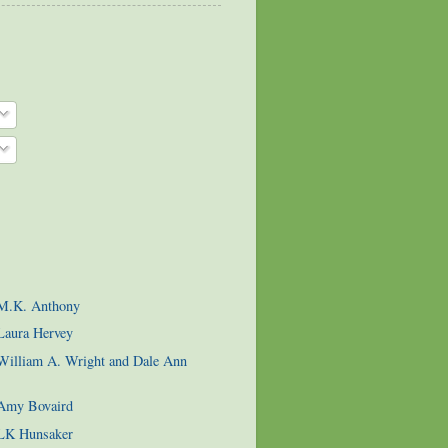
 M.K. Anthony
Laura Hervey
 William A. Wright and Dale Ann
 Amy Bovaird
 LK Hunsaker