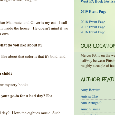
West PA Book Festiv
2019 Event Page
2018 Event Page
ian Malimute, and Oliver is my cat - I call
2017 Event Page
m inside the house. He doesn't mind if we
2016 Event Page
is own.
hat do you like about it?
OUR LOCATIO
Mercer PA is on the wes
like about that color is that it's bold, and
halfway between Pittsb
roughly a couple of hou
a child?
AUTHOR FEAT
rew mystery books
Amy Bovaird
 your go-to for a bad day? For
Anissa Clay
Ann Antognoli
Anne Slanina
d day? I love the eighties music. Such