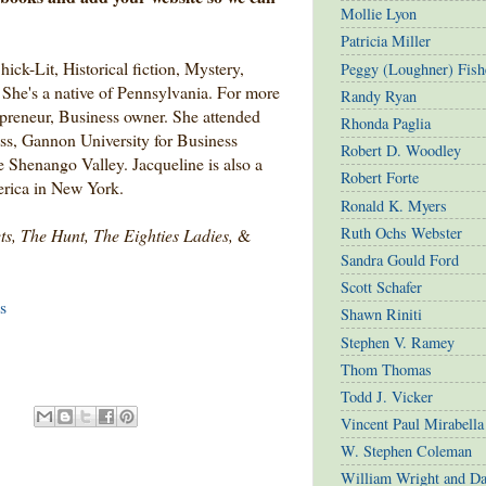
Mollie Lyon
Patricia Miller
hick-Lit, Historical fiction, Mystery,
Peggy (Loughner) Fish
She's a native of Pennsylvania. For more
Randy Ryan
epreneur, Business owner. She attended
Rhonda Paglia
s, Gannon University for Business
Robert D. Woodley
 Shenango Valley. Jacqueline is also a
Robert Forte
rica in New York.
Ronald K. Myers
Ruth Ochs Webster
ts, The Hunt, The Eighties Ladies,
&
Sandra Gould Ford
Scott Schafer
s
Shawn Riniti
Stephen V. Ramey
Thom Thomas
Todd J. Vicker
Vincent Paul Mirabella
W. Stephen Coleman
William Wright and D