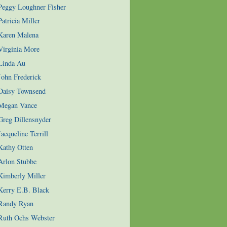
 Peggy Loughner Fisher
atricia Miller
 Karen Malena
Virginia More
 Linda Au
John Frederick
 Daisy Townsend
 Megan Vance
Greg Dillensnyder
acqueline Terrill
Kathy Otten
Arlon Stubbe
Kimberly Miller
Kerry E.B. Black
 Randy Ryan
 Ruth Ochs Webster