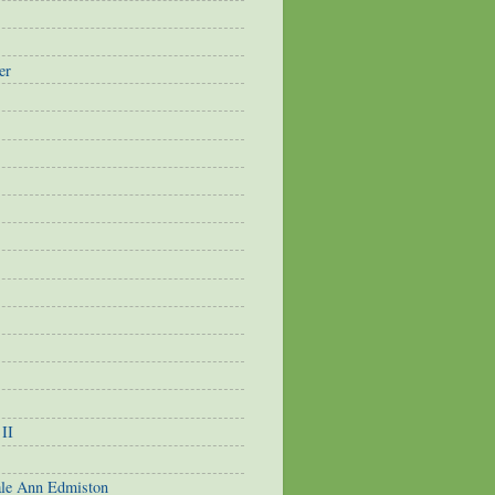
er
 II
ale Ann Edmiston