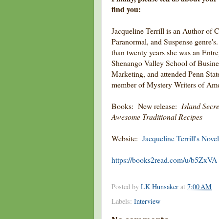
find you:
Jacqueline Terrill is an Author of C
Paranormal, and Suspense genre's. 
than twenty years she was an Entr
Shenango Valley School of Busines
Marketing, and attended Penn State
member of Mystery Writers of Ame
Books: New release:
Island Secre
Awesome Traditional Recipes
Website:
Jacqueline Terrill's Novel
https://books2read.com/u/b5ZxVA
Posted by
LK Hunsaker
at
7:00 AM
Labels:
Interview