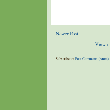
Newer Post
View m
Subscribe to:
Post Comments (Atom)