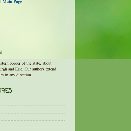
al Main Page
N
tern border of the state, about
urgh and Erie. Our authors extend
rs in any direction.
URES