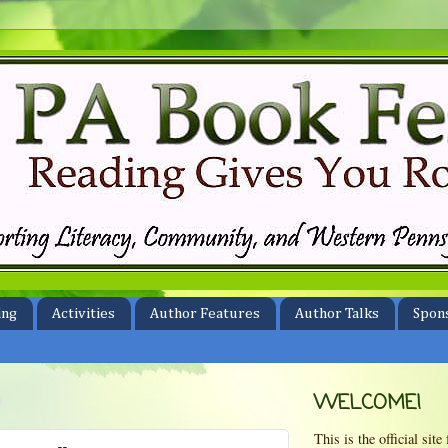
ing
Activities
Author Features
Author Talks
Spon
0
WELCOME!
This is the official si