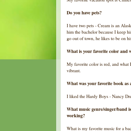
Do you have pets?
I have two pets - Cream is an Alask
him the bachelor because I keep hi
go out of town, he likes to be on h
What is your favorite color and w
My favorite color is red, and what I 
vibrant.
What was your favorite book as 
I liked the Hardy Boys - Nancy D
What music genre/singer/band is
working?
What is my favorite music for a ba