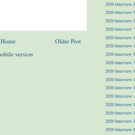
2020 Interview:
2020 Interview: P
2020 Interview:
2020 Interview: 
2020 Interview:
Home
Older Post
2020 Interview: 
obile version
2020 Interview:
2020 Interview:
2020 Interview: 
2020 Interview: J
2020 Interview: 
2020 Interview: 
2020 Interview: 
2020 Interview: 
2020 Interview:
2020 Interview: