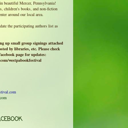
 in beautiful Mercer, Pennsylvania!
, children's books, and non-fiction
enter around our local area.
ate the participating authors list as
ing up small group signings attached
sted by libraries, etc. Please check
 Facebook page for updates:
.com/westpabookfestival
tival.com
.com
ACEBOOK