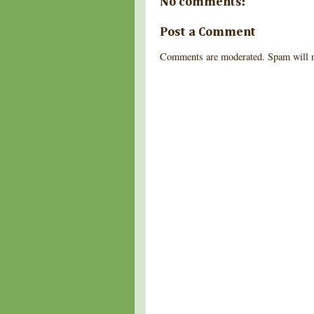
No comments:
Post a Comment
Comments are moderated. Spam will n