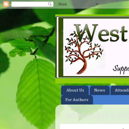
About Us
News
Attend
For Authors
SATURDAY, JULY 11, 202