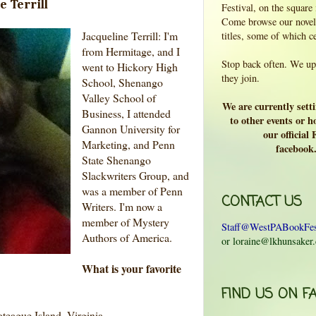
e Terrill
Festival, on the square
Come browse our novels
Jacqueline Terrill: I'm
titles, some of which c
from Hermitage, and I
Stop back often. We upd
went to Hickory High
they join.
School, Shenango
Valley School of
We are currently sett
Business, I attended
to other events or ho
Gannon University for
our official
Marketing, and Penn
facebook
State Shenango
Slackwriters Group, and
was a member of Penn
CONTACT US
Writers. I'm now a
member of Mystery
Staff@WestPABookFes
Authors of America.
or loraine@lkhunsaker
What is your favorite
FIND US ON F
teague Island, Virginia.