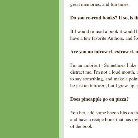
great memories, and fun times.
Do you re-read books? If so, is t
If I would re-read a book it would 
have a few favorite Authors, and J
Are you an introvert, extravert, 
I'm an ambivert - Sometimes I like 
distract me. I'm not a loud mouth, 
to say something, and make a point,
be just an introvert, but I grew-up,
Does pineapple go on pizza?
You bet, add some bacon bits on tha
and have a recipe book that has m
of the book.